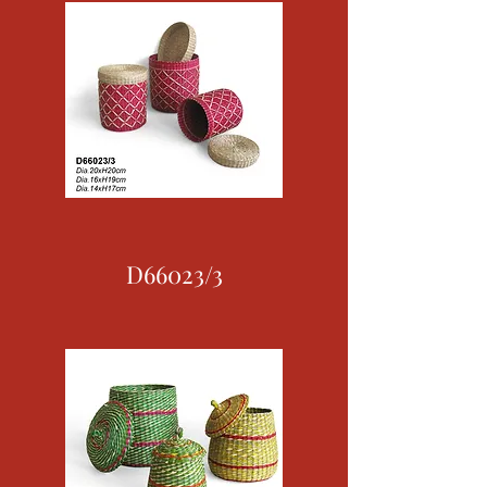
D66023/3