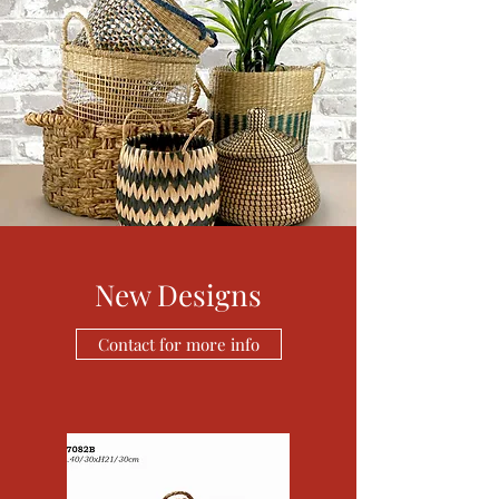
New Designs
Contact for more info