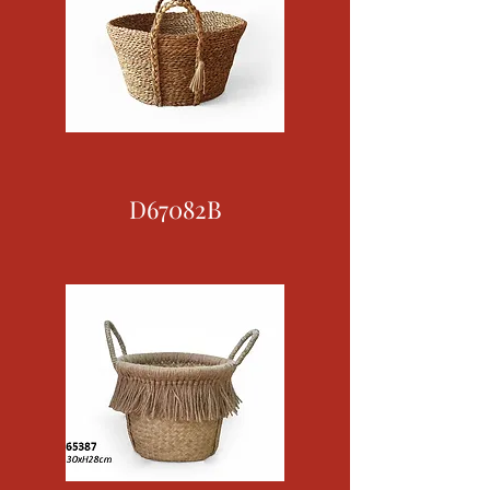
D67082B