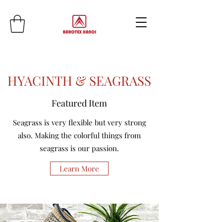
HYACINTH & SEAGRASS
Featured Item
Seagrass is very flexible but very strong
also. Making the colorful things from
seagrass is our passion.
Learn More