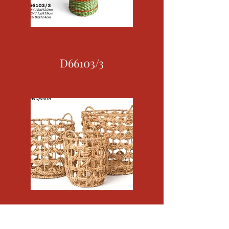
D66103/3
D69087/3