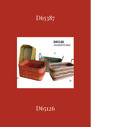
D65387
D65126